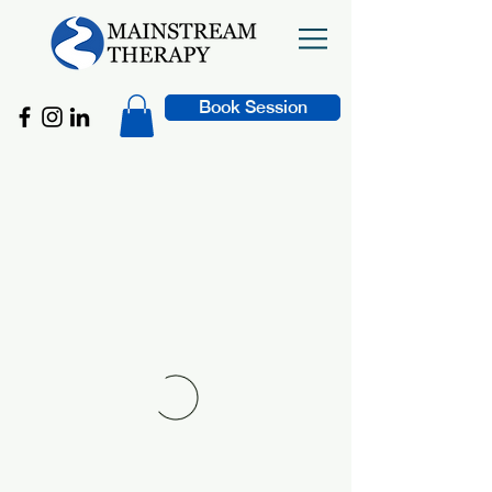
Book Session