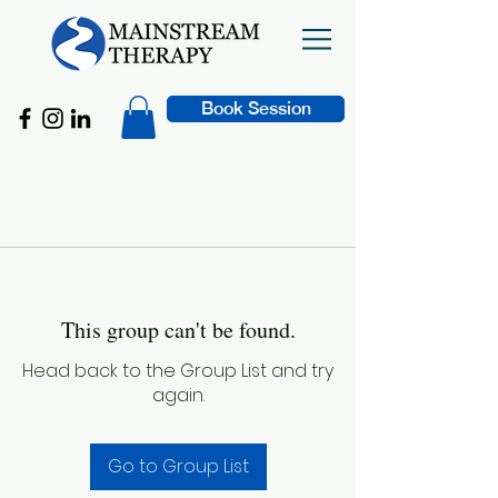
Book Session
This group can't be found.
Head back to the Group List and try
again.
Go to Group List