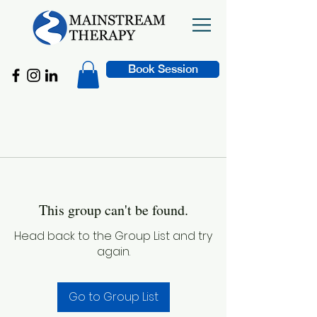
Book Session
This group can't be found.
Head back to the Group List and try
again.
Go to Group List