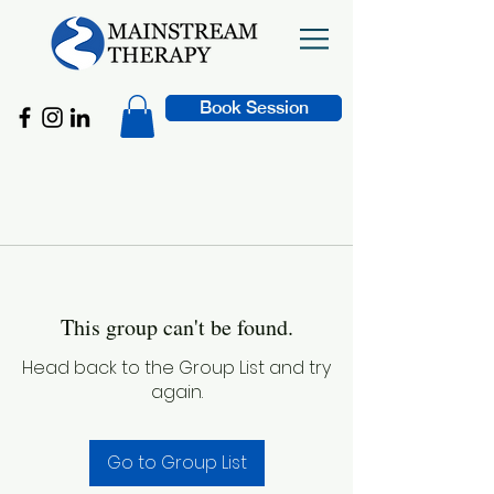
Book Session
This group can't be found.
Head back to the Group List and try
again.
Go to Group List