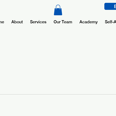
me
About
Services
Our Team
Academy
Self-