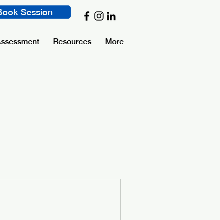
Book Session
Assessment
Resources
More