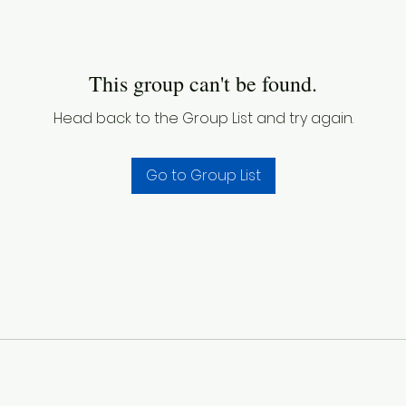
This group can't be found.
Head back to the Group List and try again.
Go to Group List