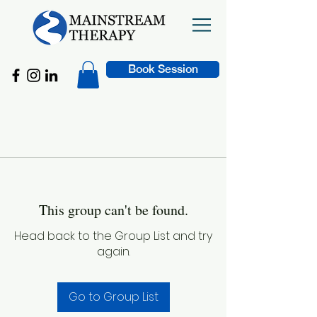
Book Session
This group can't be found.
Head back to the Group List and try
again.
Go to Group List