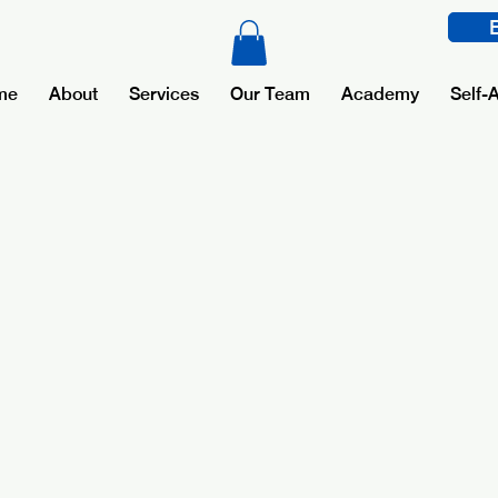
me
About
Services
Our Team
Academy
Self-