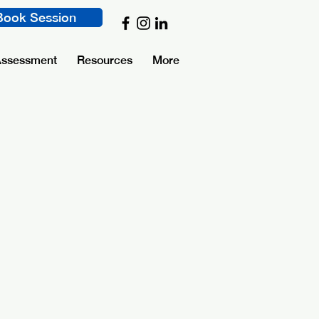
Book Session
Assessment
Resources
More