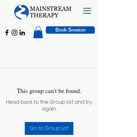
Book Session
This group can't be found.
Head back to the Group List and try
again.
Go to Group List