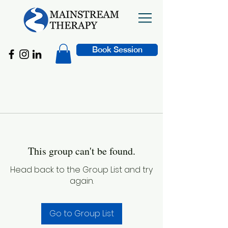
Book Session
This group can't be found.
Head back to the Group List and try
again.
Go to Group List