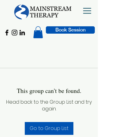
Book Session
This group can't be found.
Head back to the Group List and try
again.
Go to Group List