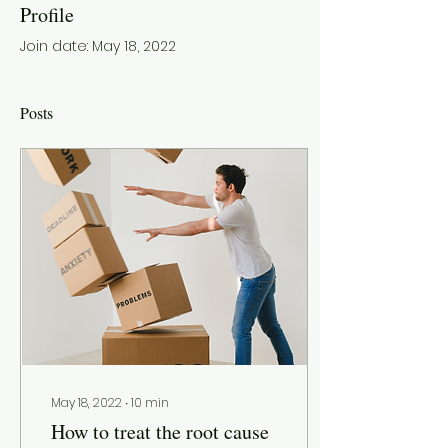
Profile
Join date: May 18, 2022
Posts
May 18, 2022
∙
10
min
How to treat the root cause