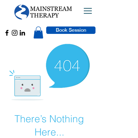
Book Session
There’s Nothing
Here...