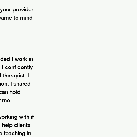
 your provider 
came to mind 
ded I work in 
I confidently 
therapist. I 
ion. I shared 
 can hold 
r me.
working with if 
help clients 
 teaching in 