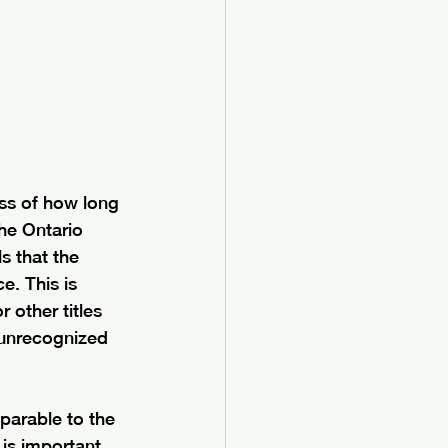
ess of how long 
the Ontario 
s that the 
e. This is 
 other titles 
 unrecognized 
parable to the 
 is important 