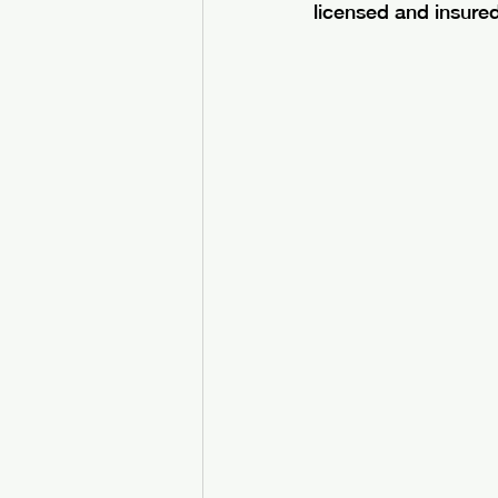
licensed and insure