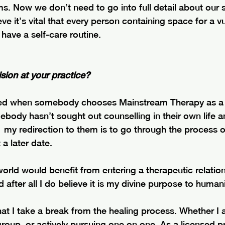
s. Now we don’t need to go into full detail about our s
eve it’s vital that every person containing space for a v
have a self-care routine.
sion at your practice?
ed when somebody chooses Mainstream Therapy as a p
mebody hasn’t sought out counselling in their own life a
,  my redirection to them is to go through the process o
a later date. 
world would benefit from entering a therapeutic relations
 after all I do believe it is my divine purpose to humani
 that I take a break from the healing process. Whether I
roup, or actively pursuing one on one. As a licensed pr