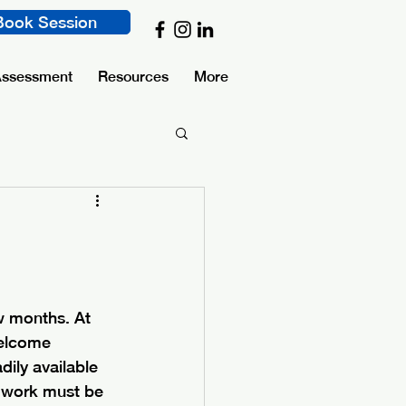
Book Session
Assessment
Resources
More
w months. At 
welcome 
ily available 
e work must be 