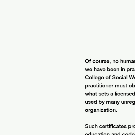
Of course, no human 
we have been in prac
College of Social Wo
practitioner must ob
what sets a licensed
used by many unregul
organization. 
Such certificates p
education and code o