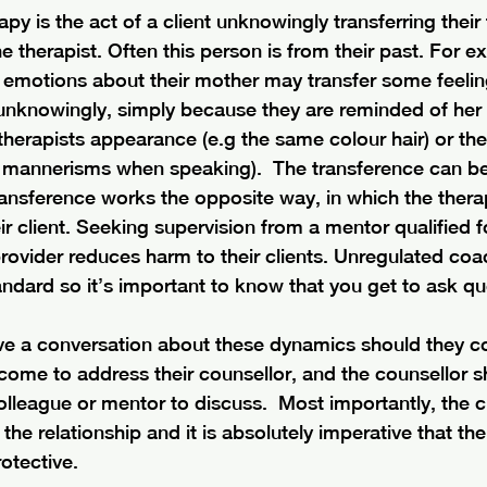
py is the act of a client unknowingly transferring their
e therapist. Often this person is from their past. For ex
emotions about their mother may transfer some feelin
t unknowingly, simply because they are reminded of her
 therapists appearance (e.g the same colour hair) or th
r mannerisms when speaking).  The transference can be 
ansference works the opposite way, in which the therap
ir client. Seeking supervision from a mentor qualified f
provider reduces harm to their clients. Unregulated co
ndard so it’s important to know that you get to ask qu
have a conversation about these dynamics should they 
come to address their counsellor, and the counsellor s
olleague or mentor to discuss.  Most importantly, the cli
the relationship and it is absolutely imperative that the
otective. 