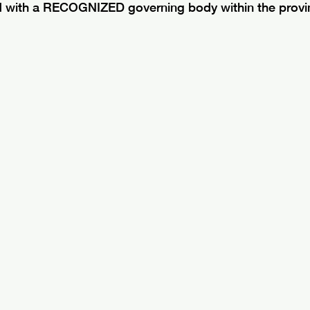
d with a RECOGNIZED governing body within the provin