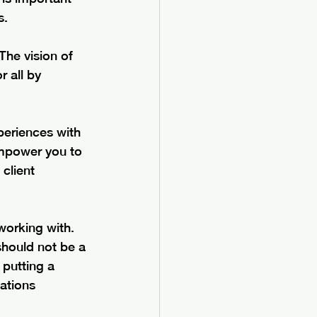
s. 
The vision of 
 all by 
periences with 
empower you to 
client 
working with.  
should not be a 
 putting a 
ations 