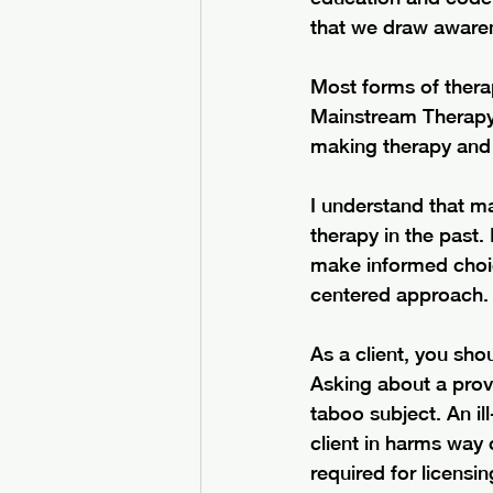
that we draw awarene
Most forms of therap
Mainstream Therapy i
making therapy and c
I understand that m
therapy in the past.
make informed choice
centered approach.
As a client, you sho
Asking about a prov
taboo subject. An il
client in harms way 
required for licensin