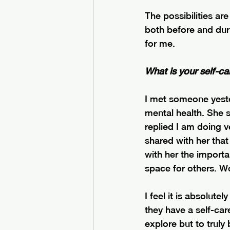
The possibilities ar
both before and dur
for me.
What is your self-ca
I met someone yeste
mental health. She s
replied I am doing ve
shared with her that 
with her the importa
space for others. W
I feel it is absolutel
they have a self-car
explore but to truly