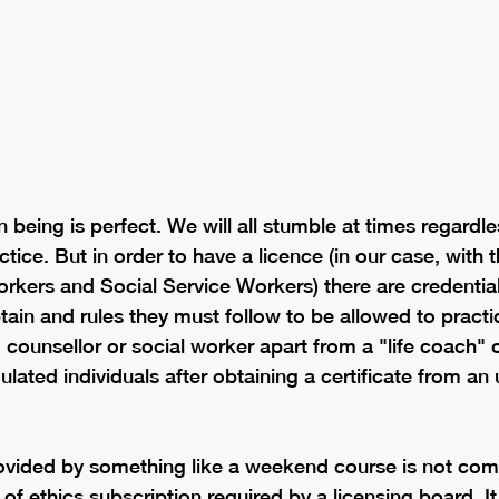
being is perfect. We will all stumble at times regardl
tice. But in order to have a licence (in our case, with 
rkers and Social Service Workers) there are credential
tain and rules they must follow to be allowed to practic
 counsellor or social worker apart from a "life coach" or
ated individuals after obtaining a certificate from an
rovided by something like a weekend course is not com
f ethics subscription required by a licensing board. It