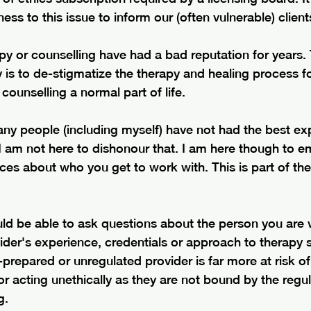
ss to this issue to inform our (often vulnerable) client
y or counselling have had a bad reputation for years. 
s to de-stigmatize the therapy and healing process for
ounselling a normal part of life.
any people (including myself) have not had the best ex
 I am not here to dishonour that. I am here though to 
s about who you get to work with. This is part of the 
 
uld be able to ask questions about the person you are 
ider's experience, credentials or approach to therapy 
l-prepared or unregulated provider is far more at risk of
or acting unethically as they are not bound by the regul
g. 