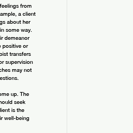
 feelings from 
ample, a client 
gs about her 
 in some way. 
eir demeanor 
positive or 
ist transfers 
or supervision 
aches may not 
estions. 
come up. The 
hould seek 
ent is the 
ir well-being 