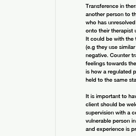
Transference in thera
another person to th
who has unresolved 
onto their therapis
It could be with the
(e.g they use simila
negative. Counter tr
feelings towards the
is how a regulated 
held to the same sta
It is important to 
client should be wel
supervision with a c
vulnerable person in 
and experience is pr