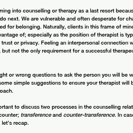
ng into counselling or therapy as a last resort becaus
do next. We are vulnerable and often desperate for cha
d for belonging. Naturally, clients in this frame of min
ntage of; especially as the position of therapist is typ
trust or privacy. Feeling an interpersonal connection w
l, but not the only requirement for a successful therapeu
ight or wrong questions to ask the person you will be wo
ome simple suggestions to ensure your therapist will b
roach. 
mportant to discuss two processes in the counselling relat
counter; 
transference
 and 
counter-transference
. In ca
 let's recap. 