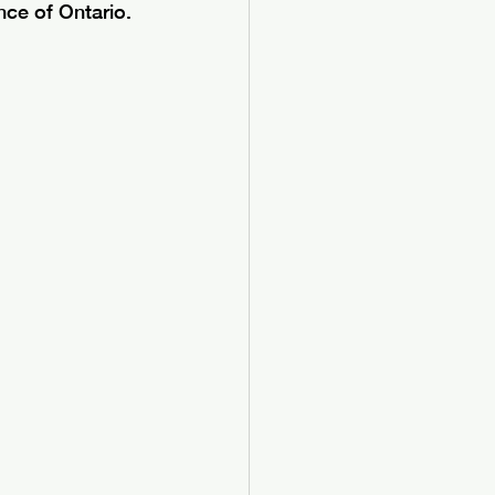
ce of Ontario. 