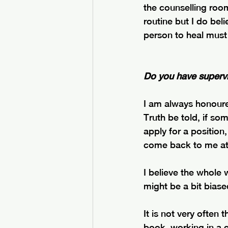
the counselling room
routine but I do beli
person to heal must 
Do you have supervi
I am always honour
Truth be told, if so
apply for a position
come back to me at 
I believe the whole 
might be a bit biased
It is not very often
book, working in a g