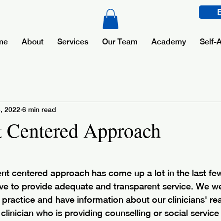
me
About
Services
Our Team
Academy
Self-
4, 2022
6 min read
t Centered Approach
ient centered approach has come up a lot in the last fe
ve to provide adequate and transparent service. We 
practice and have information about our clinicians' read
clinician who is providing counselling or social servic