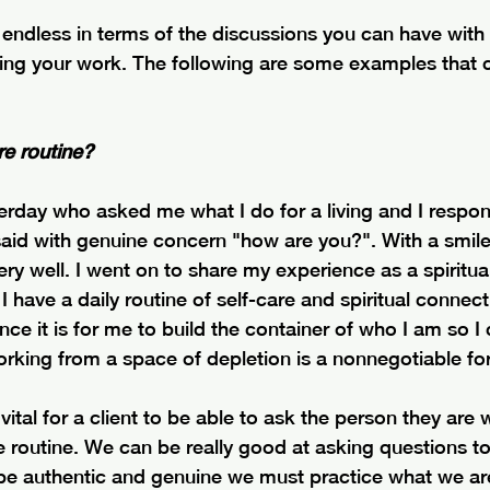
e endless in terms of the discussions you can have with
ing your work. The following are some examples that 
re routine?
rday who asked me what I do for a living and I respon
aid with genuine concern "how are you?". With a smile 
ry well. I went on to share my experience as a spiritual 
I have a daily routine of self-care and spiritual connect
nce it is for me to build the container of who I am so I
orking from a space of depletion is a nonnegotiable fo
y vital for a client to be able to ask the person they are 
e routine. We can be really good at asking questions to 
 be authentic and genuine we must practice what we are