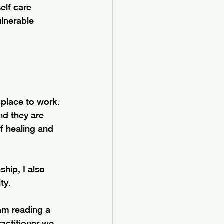
elf care 
ulnerable 
lace to work. 
nd they are 
f healing and 
hip, I also 
ty.
 am reading a 
actitioner we 