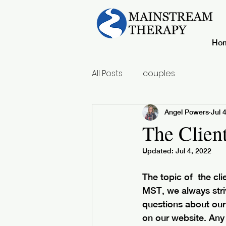
Ho
All Posts
couples
Angel Powers
Jul 
The Clien
Updated:
Jul 4, 2022
The topic of  the cl
MST, we always stri
questions about our 
on our website. Any 