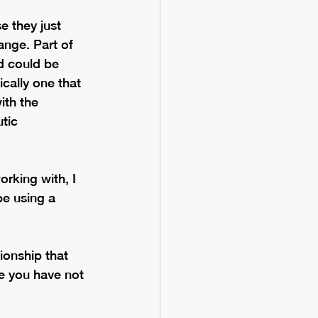
e they just 
nge. Part of 
d could be 
ically one that 
ith the 
tic 
rking with, I 
e using a 
ionship that 
se you have not 