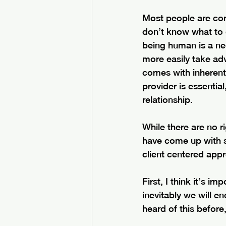
Most people are comi
don’t know what to 
being human is a nee
more easily take adva
comes with inherent 
provider is essentia
relationship.
While there are no r
have come up with s
client centered app
First, I think it’s i
inevitably we will en
heard of this before,