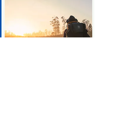
Become your best self
Change starts with you
CONTACT US
Call us now to schedule a