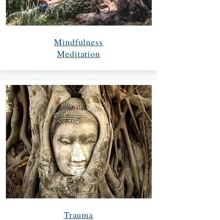
Mindfulness
Meditation
Trauma