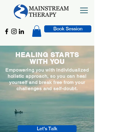
Book Session
HEALING STARTS
WITH YOU
Empowering you with individualized
holistic approach, so you can heal
yourself and break free from your
challenges and self-doubt.
Let's Talk