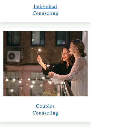
Individual
Counseling
Couples
Counseling