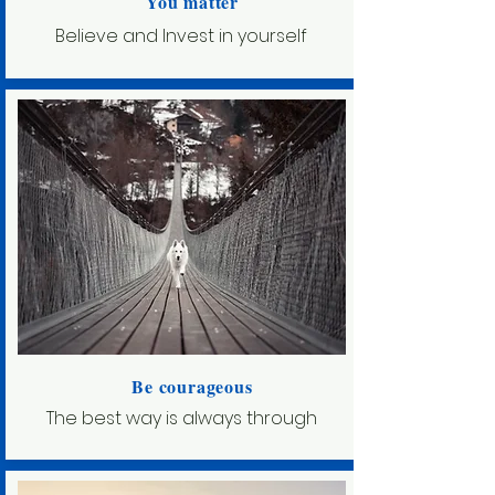
You matter
Believe and Invest in yourself
Be courageous
The best way is always through