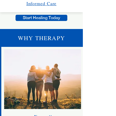
Informed Care
Start Healing Today
WHY THERAPY