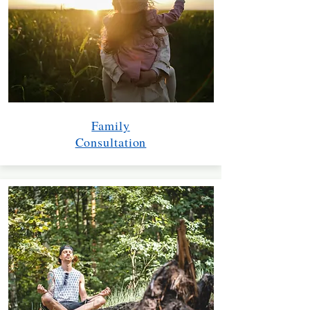
Family
Consultation