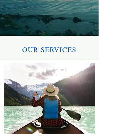
OUR SERVICES