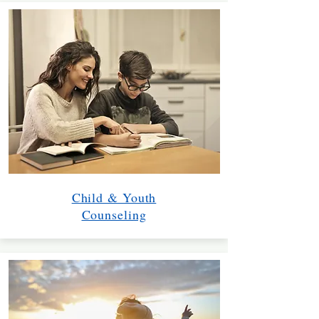
Child & Youth
Counseling