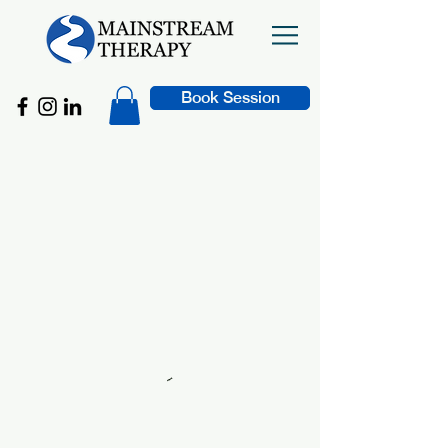
Book Session