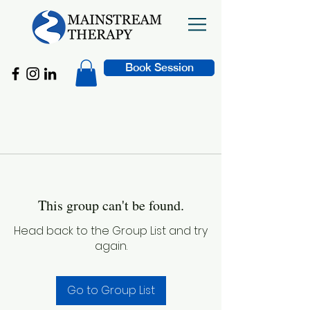
Book Session
This group can't be found.
Head back to the Group List and try
again.
Go to Group List