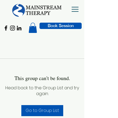
Book Session
This group can't be found.
Head back to the Group List and try
again.
Go to Group List