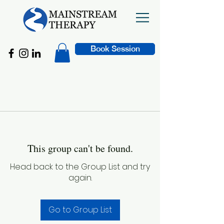
Book Session
This group can't be found.
Head back to the Group List and try
again.
Go to Group List