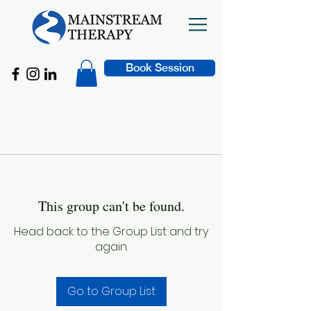
Book Session
This group can't be found.
Head back to the Group List and try
again.
Go to Group List