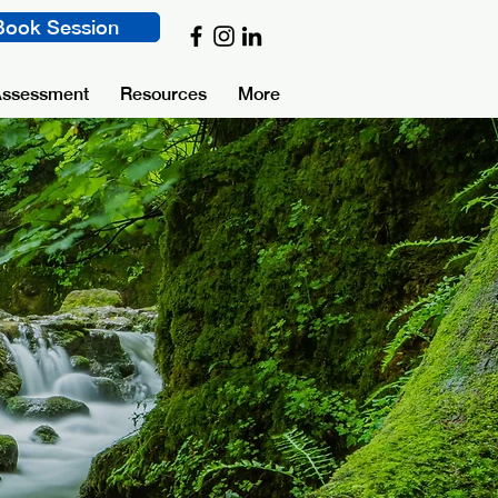
Book Session
Assessment
Resources
More