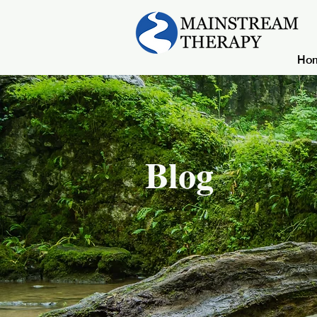
Ho
Blog