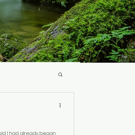
 old I had already began