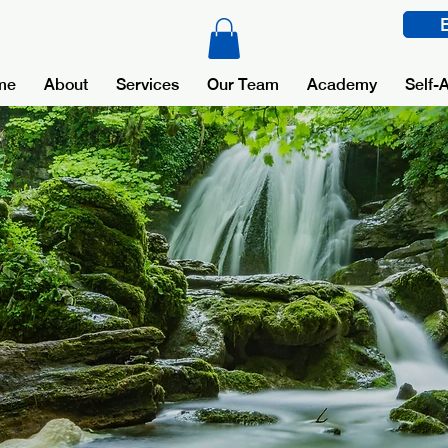
me
About
Services
Our Team
Academy
Self-