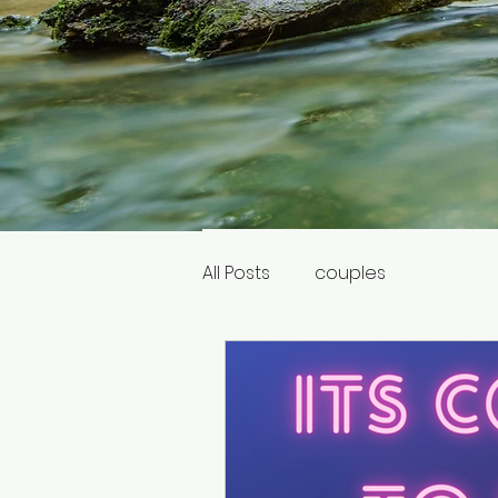
All Posts
couples