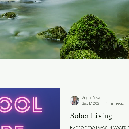
Angel Powers
Sep 17, 2021
4 min read
Sober Living
By the time I was 14 years