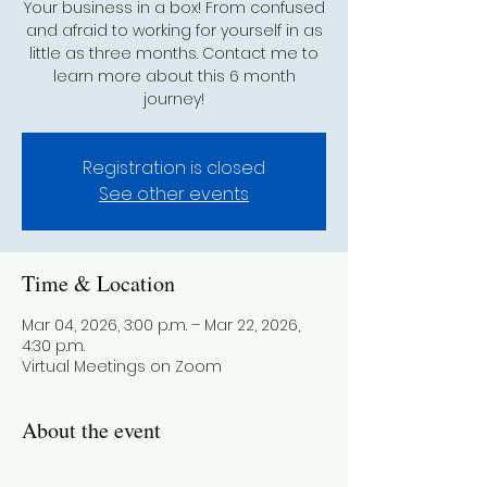
Your business in a box! From confused
and afraid to working for yourself in as
little as three months. Contact me to
learn more about this 6 month
journey!
Registration is closed
See other events
Time & Location
Mar 04, 2026, 3:00 p.m. – Mar 22, 2026,
4:30 p.m.
Virtual Meetings on Zoom
About the event