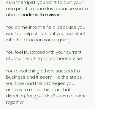
As a therapist, you want to own your 
own practice one day because you’re 
also a 
leader with a vision. 
You came into the field because you 
want to
 help others but you feel 
stuck
with the direction you’re going. 
You feel frustrated with your current 
situation, working for someone else. 
You’re watching others succeed in 
business and it seem like the steps 
you take and the strategies you 
employ to move things in that 
direction, 
they just don’t seem to come 
together.
It feels harder and harder coming to 
work, when what you really want is to 
be 
turning the keys on the door of your 