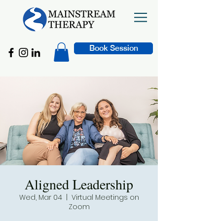
Book Session
Aligned Leadership
Wed, Mar 04
  |  
Virtual Meetings on
Zoom