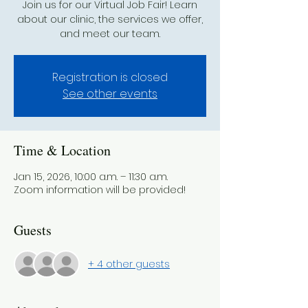
Join us for our Virtual Job Fair! Learn
about our clinic, the services we offer,
and meet our team.
Registration is closed
See other events
Time & Location
Jan 15, 2026, 10:00 a.m. – 11:30 a.m.
Zoom information will be provided!
Guests
+ 4 other guests