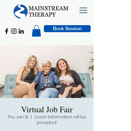
Book Session
Virtual Job Fair
Thu, Jan 15
  |  
Zoom information will be
provided!