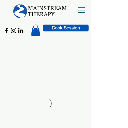
Book Session