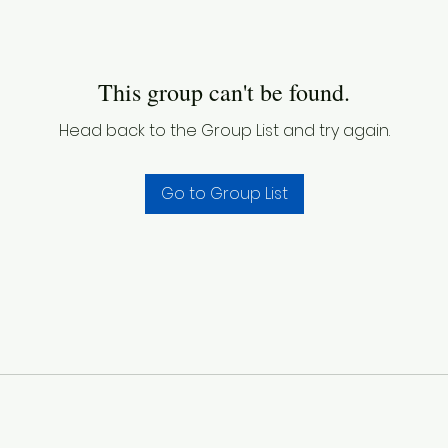
This group can't be found.
Head back to the Group List and try again.
Go to Group List