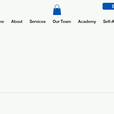
me
About
Services
Our Team
Academy
Self-