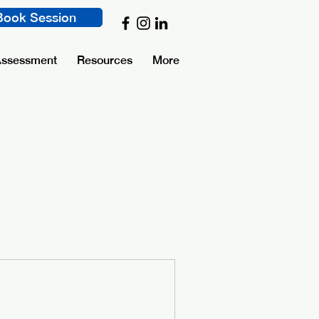
Book Session
Assessment
Resources
More