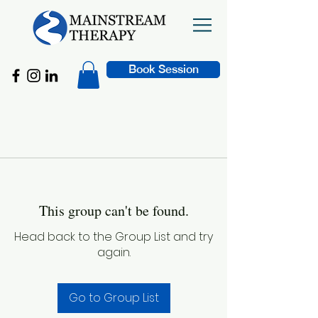
Book Session
This group can't be found.
Head back to the Group List and try
again.
Go to Group List