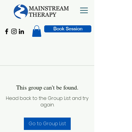
Book Session
This group can't be found.
Head back to the Group List and try
again.
Go to Group List