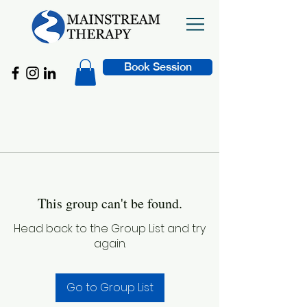
Book Session
This group can't be found.
Head back to the Group List and try
again.
Go to Group List