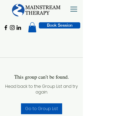
Book Session
This group can't be found.
Head back to the Group List and try
again.
Go to Group List