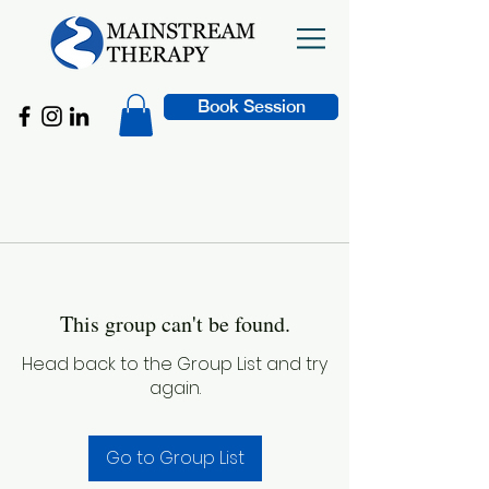
Book Session
This group can't be found.
Head back to the Group List and try
again.
Go to Group List