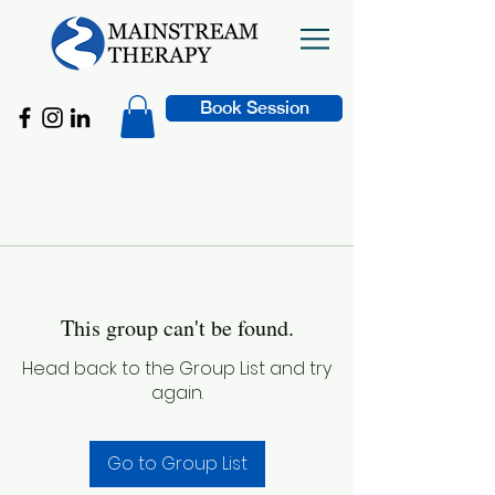
Book Session
This group can't be found.
Head back to the Group List and try
again.
Go to Group List