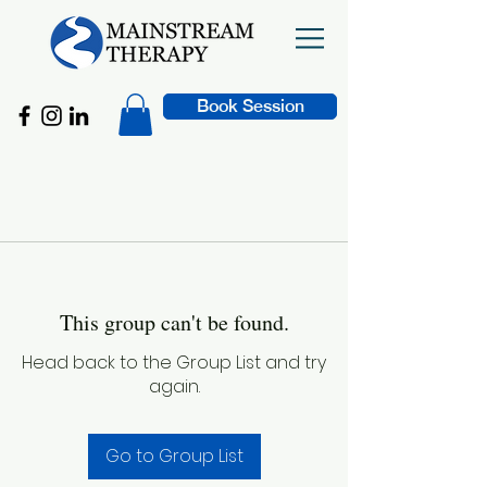
Book Session
This group can't be found.
Head back to the Group List and try
again.
Go to Group List