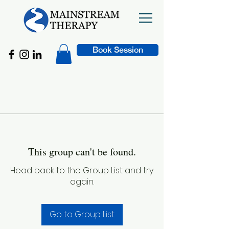
Book Session
This group can't be found.
Head back to the Group List and try
again.
Go to Group List