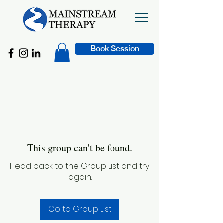
Book Session
This group can't be found.
Head back to the Group List and try
again.
Go to Group List