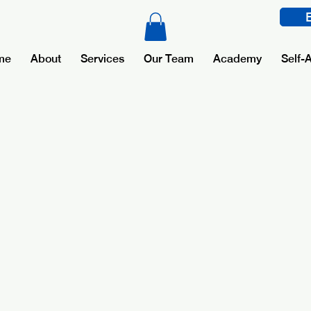
me
About
Services
Our Team
Academy
Self-