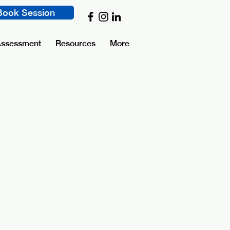
Book Session
Assessment
Resources
More