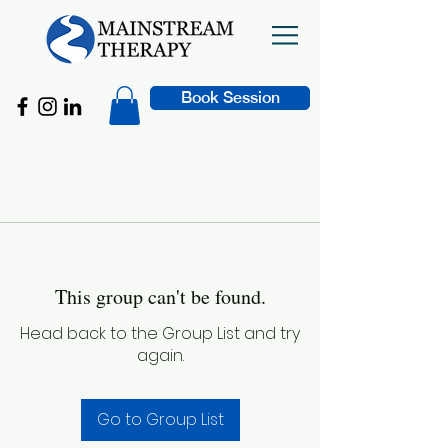
Book Session
This group can't be found.
Head back to the Group List and try
again.
Go to Group List