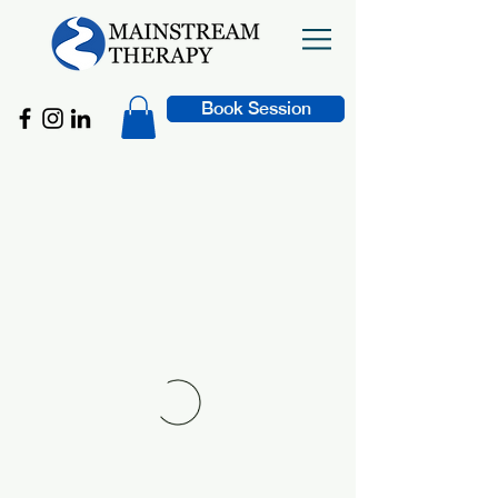
Book Session