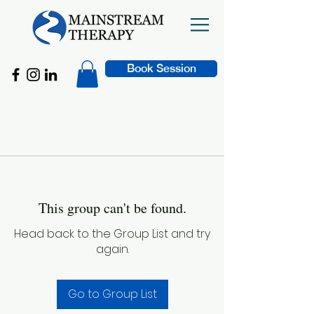
Book Session
This group can't be found.
Head back to the Group List and try
again.
Go to Group List