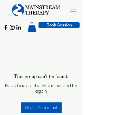
Book Session
This group can't be found.
Head back to the Group List and try
again.
Go to Group List