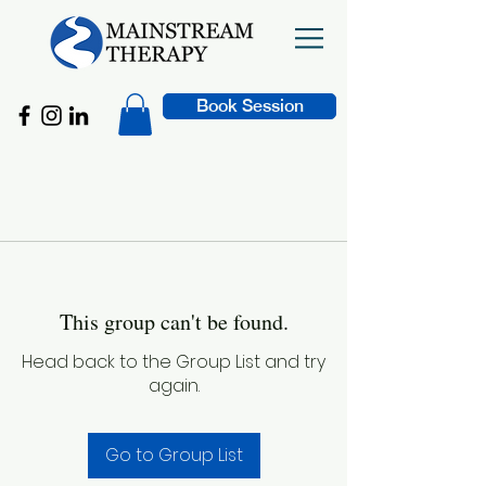
Book Session
This group can't be found.
Head back to the Group List and try
again.
Go to Group List