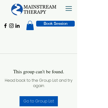
Book Session
This group can't be found.
Head back to the Group List and try
again.
Go to Group List