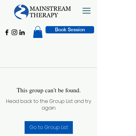
Book Session
This group can't be found.
Head back to the Group List and try
again.
Go to Group List