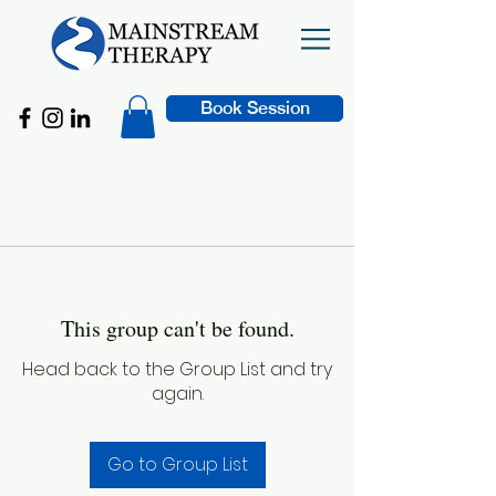
Book Session
This group can't be found.
Head back to the Group List and try
again.
Go to Group List