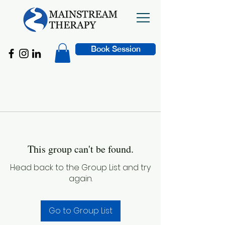
Book Session
This group can't be found.
Head back to the Group List and try
again.
Go to Group List