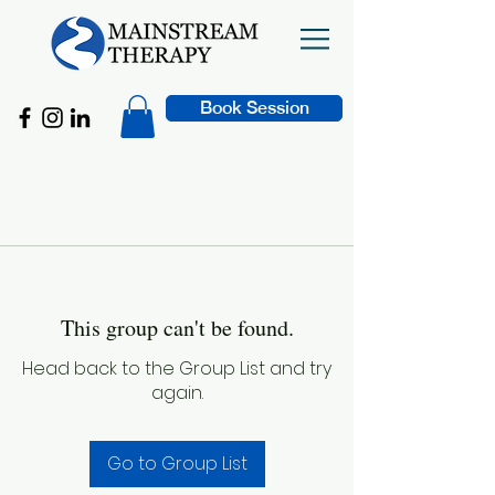
Book Session
This group can't be found.
Head back to the Group List and try
again.
Go to Group List