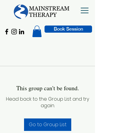
Book Session
This group can't be found.
Head back to the Group List and try
again.
Go to Group List