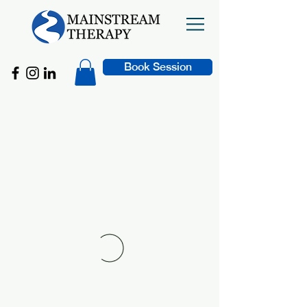
Book Session