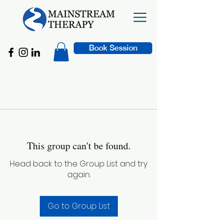
Book Session
This group can't be found.
Head back to the Group List and try
again.
Go to Group List