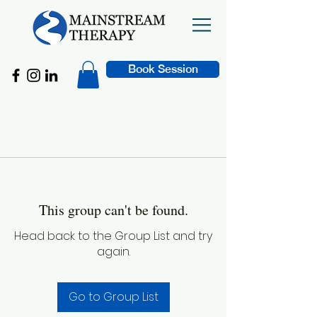
Book Session
This group can't be found.
Head back to the Group List and try
again.
Go to Group List