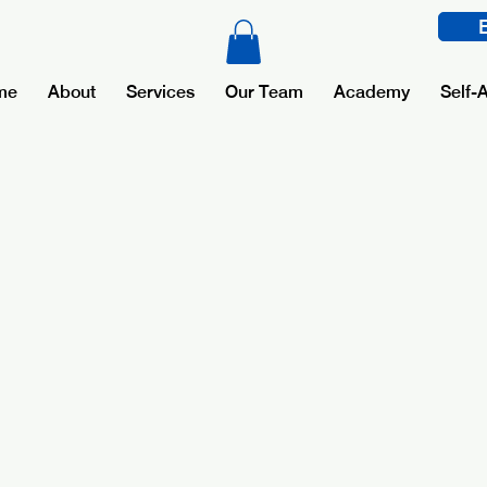
me
About
Services
Our Team
Academy
Self-