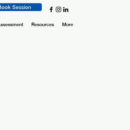
Book Session
Assessment
Resources
More