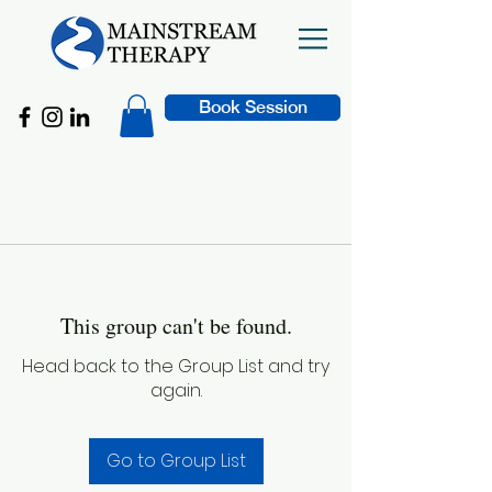
Book Session
This group can't be found.
Head back to the Group List and try
again.
Go to Group List